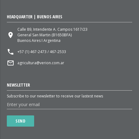
HEADQUARTER | BUENOS AIRES
Calle 89, Intendente A. Campos 1617/23
place
General San Martin (B1650BFA)
Buenos Aires I Argentina
local_phone
+57 (1) 467-2473 / 467-2533
mail_outline
agricultura@verion.com.ar
NEWSLETTER
Subscribe to our newsletter to receive our lastest news
SEND