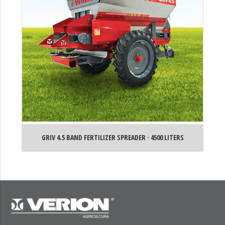
GRIV 4.5 BAND FERTILIZER SPREADER · 4500 LITERS