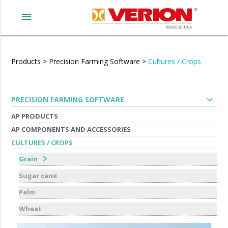
menu
Products
>
Precision Farming Software
>
Cultures / Crops
expand_more
PRECISION FARMING SOFTWARE
AP PRODUCTS
AP COMPONENTS AND ACCESSORIES
CULTURES / CROPS
chevron_right
Grain
Sugar cane
Palm
Wheat