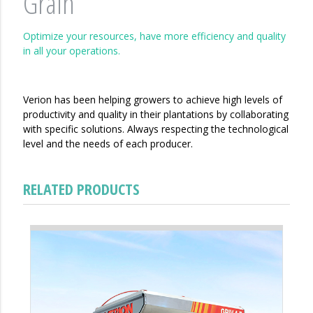
Grain
Optimize your resources, have more efficiency and quality
in all your operations.
Verion has been helping growers to achieve high levels of
productivity and quality in their plantations by collaborating
with specific solutions. Always respecting the technological
level and the needs of each producer.
RELATED PRODUCTS