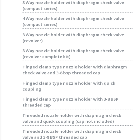
3 Way nozzle holder with diaphragm check valve
(compact series)
4 Way nozzle holder with diaphragm check valve
(compact series)
3 Way nozzle holder with diaphragm check valve
(revolver)
3 Way nozzle holder with diaphragm check valve
(revolver complete kit)
Hinged clamp type nozzle holder with diaphragm
check valve and 3-8 bsp threaded cap
Hinged clamp type nozzle holder with quick
coupling
Hinged clamp type nozzle holder with 3-8 BSP
threaded cap
Threaded nozzle holder with diaphragm check
valve and quick coupling (cap not included)
Threaded nozzle holder with diaphragm check
valve and 3-8 BSP threaded cap