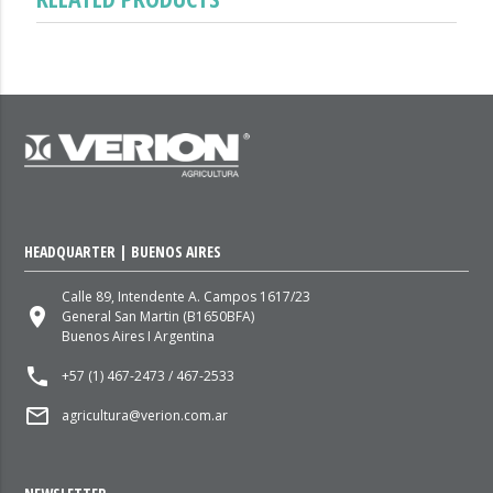
HEADQUARTER | BUENOS AIRES
Calle 89, Intendente A. Campos 1617/23
place
General San Martin (B1650BFA)
Buenos Aires I Argentina
local_phone
+57 (1) 467-2473 / 467-2533
mail_outline
agricultura@verion.com.ar