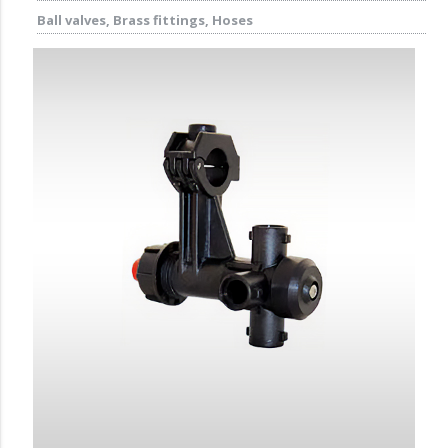
Ball valves, Brass fittings, Hoses