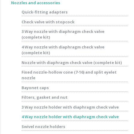
Nozzles and accessories
Quick-fitting adapters
Check valve with stopcock
3 Way nozzle with diaphragm check valve
(complete kit)
4 Way nozzle with diaphragm check valve
(complete kit)
Nozzle with diaphragm check valve (complete kit)
Fixed nozzle-hollow cone (7-16) and split eyelet
nozzle
Bayonet caps
Filters, gasket and nut
3 Way nozzle holder with diaphragm check valve
4 Way nozzle holder with diaphragm check valve
Swivel nozzle holders