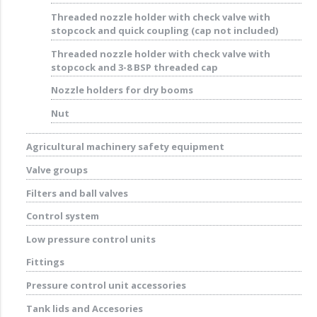
Threaded nozzle holder with check valve with
stopcock and quick coupling (cap not included)
Threaded nozzle holder with check valve with
stopcock and 3-8 BSP threaded cap
Nozzle holders for dry booms
Nut
Agricultural machinery safety equipment
Valve groups
Filters and ball valves
Control system
Low pressure control units
Fittings
Pressure control unit accessories
Tank lids and Accesories