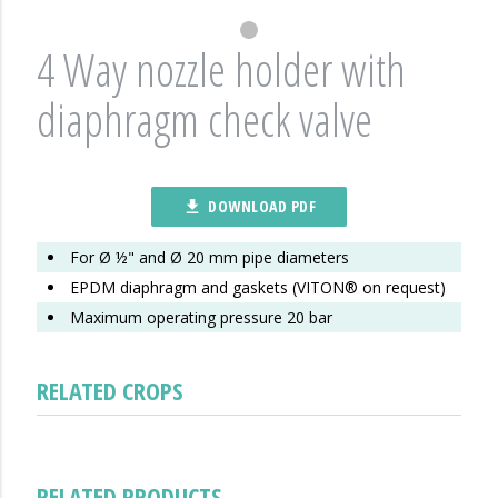
4 Way nozzle holder with
diaphragm check valve
DOWNLOAD PDF
file_download
For Ø ½" and Ø 20 mm pipe diameters
EPDM diaphragm and gaskets (VITON® on request)
Maximum operating pressure 20 bar
RELATED CROPS
RELATED PRODUCTS