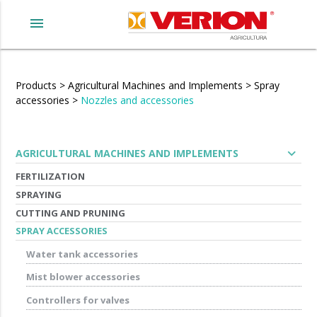
menu
Products
>
Agricultural Machines and Implements
>
Spray
accessories
>
Nozzles and accessories
expand_more
AGRICULTURAL MACHINES AND IMPLEMENTS
FERTILIZATION
SPRAYING
CUTTING AND PRUNING
SPRAY ACCESSORIES
Water tank accessories
Mist blower accessories
Controllers for valves