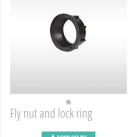
Fly nut and lock ring
DOWNLOAD PDF