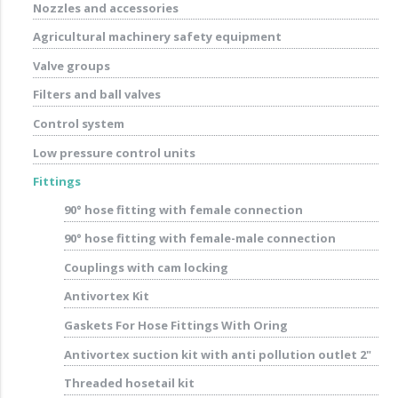
Nozzles and accessories
Agricultural machinery safety equipment
Valve groups
Filters and ball valves
Control system
Low pressure control units
Fittings
90° hose fitting with female connection
90° hose fitting with female-male connection
Couplings with cam locking
Antivortex Kit
Gaskets For Hose Fittings With Oring
Antivortex suction kit with anti pollution outlet 2"
Threaded hosetail kit