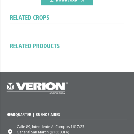
file_download
RELATED CROPS
RELATED PRODUCTS
HEADQUARTER | BUENOS AIRES
Calle 89, Intendente A. Campos 1617/23
place
General San Martin (B1650BFA)