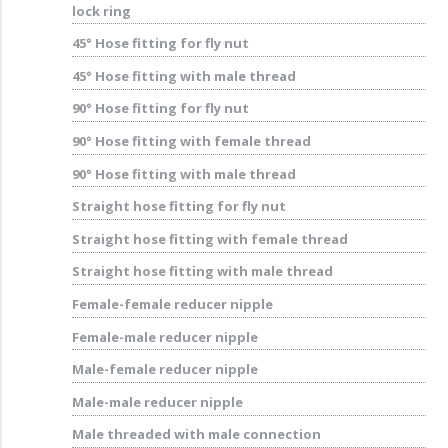
lock ring
45° Hose fitting for fly nut
45° Hose fitting with male thread
90° Hose fitting for fly nut
90° Hose fitting with female thread
90° Hose fitting with male thread
Straight hose fitting for fly nut
Straight hose fitting with female thread
Straight hose fitting with male thread
Female-female reducer nipple
Female-male reducer nipple
Male-female reducer nipple
Male-male reducer nipple
Male threaded with male connection