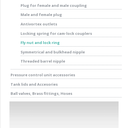
Plug for female and male coupling
Male and female plug
Antivortex outlets
Locking spring for cam-lock couplers
Fly nut and lock ring
Symmetrical and bulkhead nipple
Threaded barrel nipple
Pressure control unit accessories
Tank lids and Accesories
Ball valves, Brass fittings, Hoses