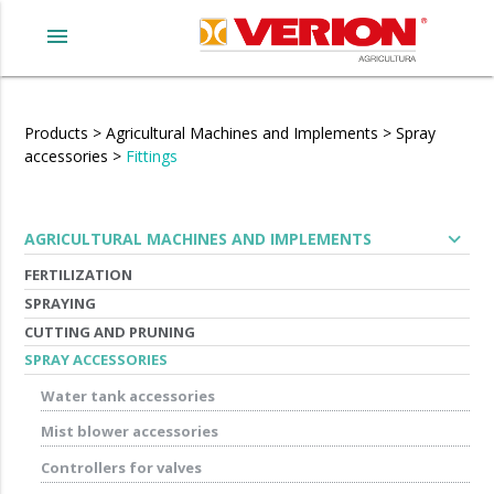
menu
Products
>
Agricultural Machines and Implements
>
Spray
accessories
>
Fittings
expand_more
AGRICULTURAL MACHINES AND IMPLEMENTS
FERTILIZATION
SPRAYING
CUTTING AND PRUNING
SPRAY ACCESSORIES
Water tank accessories
Mist blower accessories
Controllers for valves