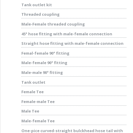
Tank outlet kit
Threaded coupling
Male-Female threaded coupling
45° hose fitting with male-female connection
Straight hose fitting with male-female connection
Femal-female 90° fitting
Male-female 90° fitting
Male-male 90° fitting
Tank outlet
Female Tee
Female-male Tee
Male Tee
Male-female Tee
One-pice curved-straight bulckhead hose tail with